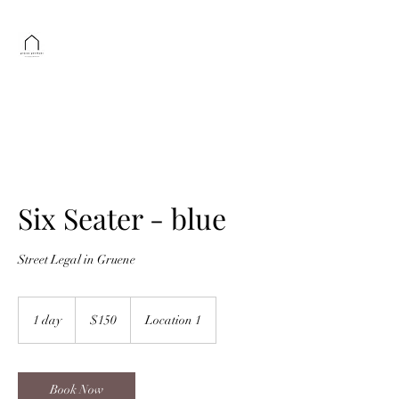
GRUENE GUSTHAUS
Schuneman Foundations
Get In Touch
txhproperties@gmail.com
Six Seater - blue
Street Legal in Gruene
150
US
1 day
1
$150
Location 1
dollars
d
a
Book Now