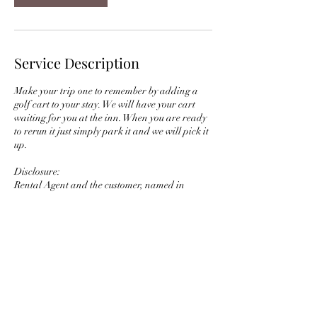
Service Description
Make your trip one to remember by adding a
golf cart to your stay. We will have your cart
waiting for you at the inn. When you are ready
to rerun it just simply park it and we will pick it
up.
Disclosure:
Rental Agent and the customer, named in
agreement that the equipment described above
is being rented according to the terms and
conditions of the Rental Agreement as well as
the specific responsibilities of the customer.
Contact Details